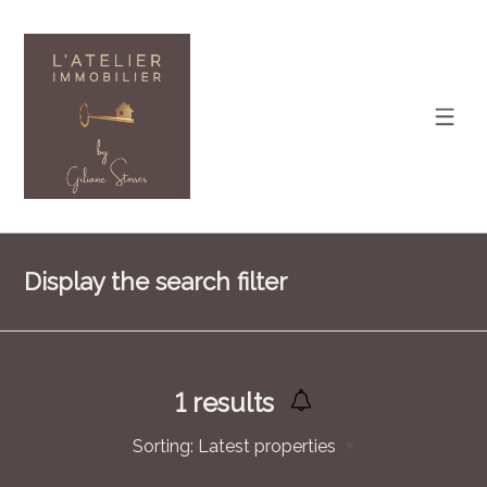
Display the search filter
1
results
Sorting:
Latest properties