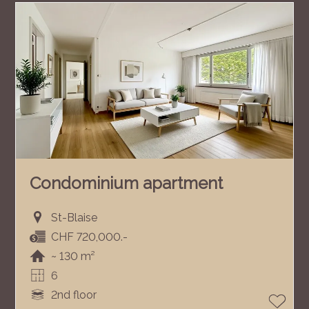
Condominium apartment
St-Blaise
CHF 720,000.-
~ 130 m²
6
2nd floor