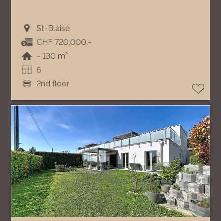
St-Blaise
CHF 720,000.-
~ 130 m²
6
2nd floor