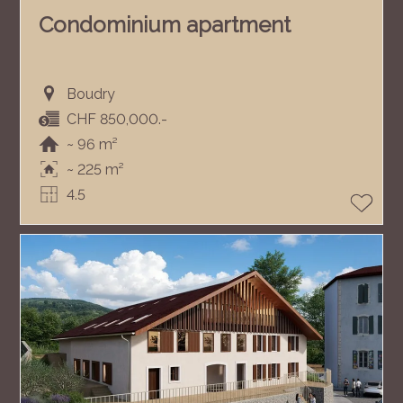
Condominium apartment
Boudry
CHF 850,000.-
~ 96 m²
~ 225 m²
4.5