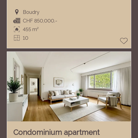
Boudry
CHF 850,000.-
455 m²
10
Condominium apartment