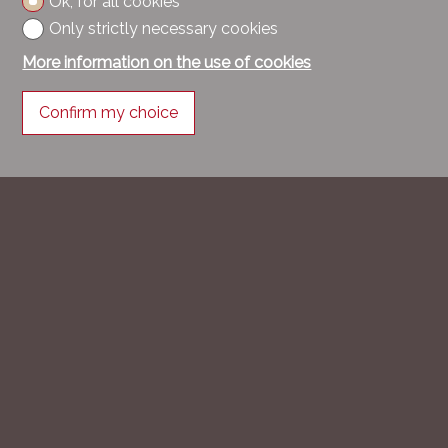
Ok, for all cookies
Only strictly necessary cookies
More information on the use of cookies
Confirm my choice