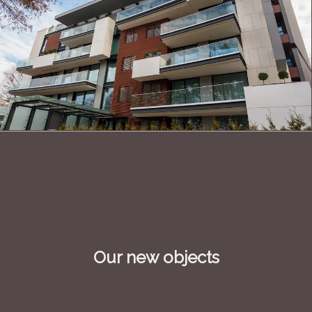
Our new objects