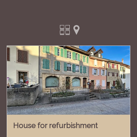
House for refurbishment